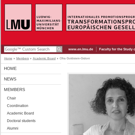
www.en.lmu.de
Faculty for the Study 
Home
Members
Academic Board
Ofra Goldstein-Gidoni
HOME
NEWS
MEMBERS
Chair
Coordination
Academic Board
Doctoral students
Alumni