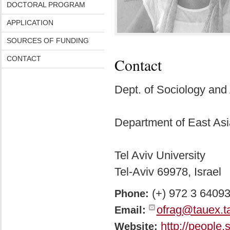
DOCTORAL PROGRAM
APPLICATION
SOURCES OF FUNDING
CONTACT
Contact
Dept. of Sociology and
Department of East Asi
Tel Aviv University
Tel-Aviv 69978, Israel
(+) 972 3 6409
Phone:
ofrag@tauex.ta
Email:
http://people.
Website: